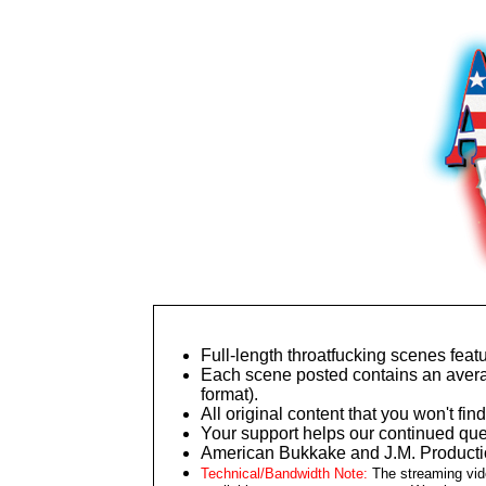
Full-length throatfucking scenes featu
Each scene posted contains an averag
format).
All original content that you won't 
Your support helps our continued ques
American Bukkake and J.M. Productio
Technical/Bandwidth Note:
The streaming vide