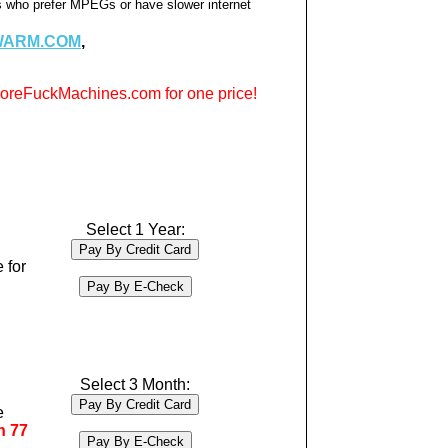
rs who prefer MPEGs or have slower internet
WARM.COM
,
reFuckMachines.com for one price!
Select 1 Year:
 for
Select 3 Month:
e
n 77