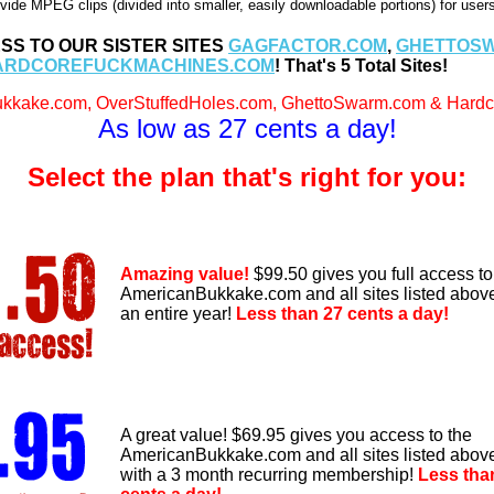
vide MPEG clips (divided into smaller, easily downloadable portions) for use
SS TO OUR SISTER SITES
GAGFACTOR.COM
,
GHETTOS
ARDCOREFUCKMACHINES.COM
! That's 5 Total Sites!
kkake.com, OverStuffedHoles.com, GhettoSwarm.com & Hardco
As low as 27 cents a day!
Select the plan that's right for you:
Amazing value!
$99.50 gives you full access to
AmericanBukkake.com and all sites listed above
an entire year!
Less than 27 cents a day!
A great value! $69.95 gives you access to the
AmericanBukkake.com and all sites listed abov
with a 3 month recurring membership!
Less tha