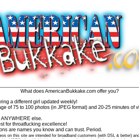
What does AmericanBukkake.com offer you?
ring a different girl updated weekly!
e of 75 to 100 photos (in JPEG format) and 20-25 minutes of v
find ANYWHERE else.
t for throatfucking excellence!
ns are names you know and can trust. Period.
os on this site are intended for broadband customers (with DSL & better) an