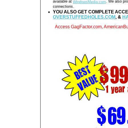
available at
. We also pro
WindowsMedia.com
connections.
YOU ALSO GET COMPLETE ACCE
OVERSTUFFEDHOLES.COM
, &
H
Access GagFactor.com, AmericanBu