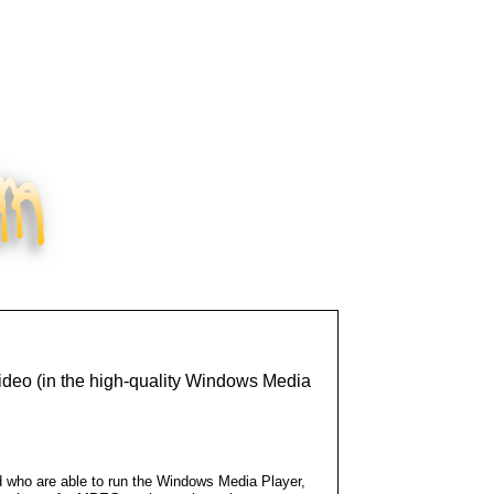
ideo (in the high-quality Windows Media
d who are able to run the Windows Media Player,